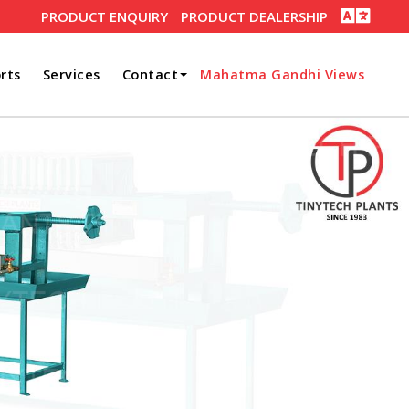
PRODUCT ENQUIRY
PRODUCT DEALERSHIP
rts
Services
Contact
Mahatma Gandhi Views