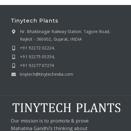
Tinytech Plants
Nr. Bhaktinagar Railway Station. Tagore Road,
Rajkot - 360002, Gujarat, INDIA
+91 92272 02224,
+91 92275 05254,
+91 92277 07274
tinytech@tinytechindia.com
Our mission is to promote & prove
Mahatma Gandhi’s thinking about