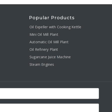
Popular Products
Oil Expeller with Cooking Kettle
Mini Oil Mill Plant
Automatic Oil Mill Plant
Oil Refinery Plant
Sugarcane Juice Machine
Steam Engines