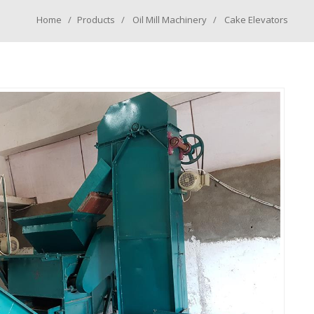
Home
Products
Oil Mill Machinery
Cake Elevators