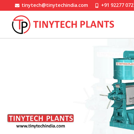
tinytech@tinytechindia.com
+91 92277 072