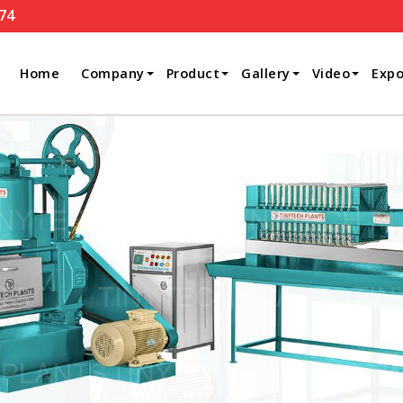
74
Home
Company
Product
Gallery
Video
Expo