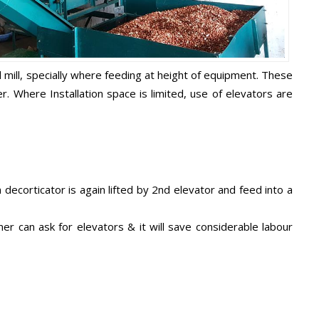
l mill, specially where feeding at height of equipment. These
 Where Installation space is limited, use of elevators are
ecorticator is again lifted by 2nd elevator and feed into a
er can ask for elevators & it will save considerable labour