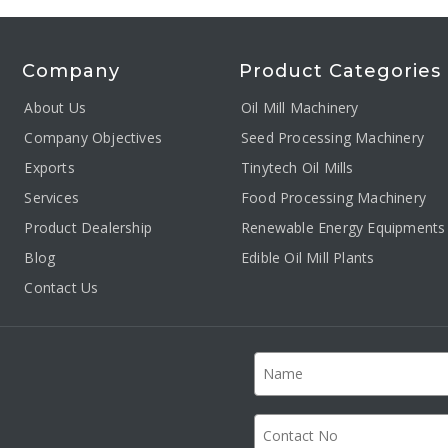
Company
Product Categories
About Us
Oil Mill Machinery
Company Objectives
Seed Processing Machinery
Exports
Tinytech Oil Mills
Services
Food Processing Machinery
Product Dealership
Renewable Energy Equipments
Blog
Edible Oil Mill Plants
Contact Us