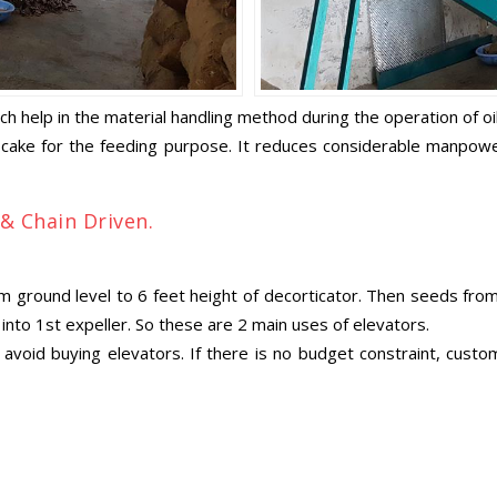
ich help in the material handling method during the operation of oi
 cake for the feeding purpose. It reduces considerable manpower.
 & Chain Driven.
ground level to 6 feet height of decorticator. Then seeds from d
nto 1st expeller. So these are 2 main uses of elevators.
void buying elevators. If there is no budget constraint, custom