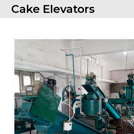
Cake Elevators