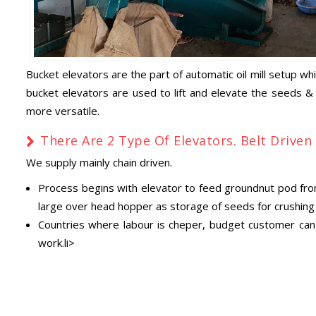
Bucket elevators are the part of automatic oil mill setup wh
bucket elevators are used to lift and elevate the seeds &
more versatile.
There Are 2 Type Of Elevators. Belt Driven
We supply mainly chain driven.
Process begins with elevator to feed groundnut pod from 
large over head hopper as storage of seeds for crushing i
Countries where labour is cheper, budget customer can a
work.li>