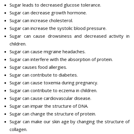
Sugar leads to decreased glucose tolerance.
Sugar can decrease growth hormone.
Sugar can increase cholesterol.
Sugar can increase the systolic blood pressure.
Sugar can cause drowsiness and decreased activity in
children.
Sugar can cause migraine headaches.
Sugar can interfere with the absorption of protein.
Sugar causes food allergies.
Sugar can contribute to diabetes.
Sugar can cause toxemia during pregnancy.
Sugar can contribute to eczema in children.
Sugar can cause cardiovascular disease.
Sugar can impair the structure of DNA.
Sugar can change the structure of protein.
Sugar can make our skin age by changing the structure of
collagen.