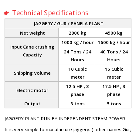
Technical Specifications
JAGGERY / GUR / PANELA PLANT
Net weight
2800 kg
4500 kg
1000 kg / hour
1600 kg / hour
Input Cane crushing
24 Tons / 24
40 Tons / 24
Capacity
Hours
Hours
10 Cubic
15 Cubic
Shipping Volume
meter
meter
12.5 HP , 3
17.5 HP , 3
Electric motor
phase
phase
Output
3 tons
5 tons
JAGGERY PLANT RUN BY INDEPENDENT STEAM POWER
It is very simple to manufacture jaggery. ( other names Gur,