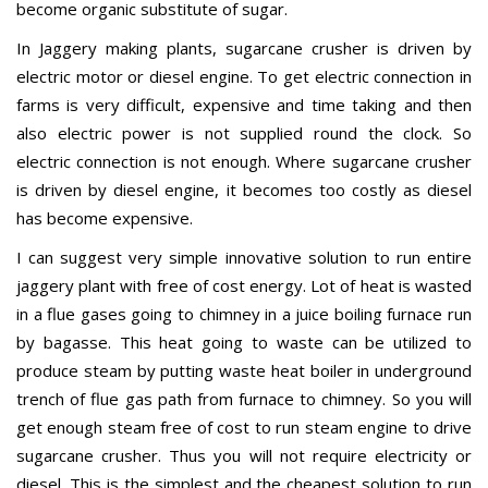
become organic substitute of sugar.
In Jaggery making plants, sugarcane crusher is driven by
electric motor or diesel engine. To get electric connection in
farms is very difficult, expensive and time taking and then
also electric power is not supplied round the clock. So
electric connection is not enough. Where sugarcane crusher
is driven by diesel engine, it becomes too costly as diesel
has become expensive.
I can suggest very simple innovative solution to run entire
jaggery plant with free of cost energy. Lot of heat is wasted
in a flue gases going to chimney in a juice boiling furnace run
by bagasse. This heat going to waste can be utilized to
produce steam by putting waste heat boiler in underground
trench of flue gas path from furnace to chimney. So you will
get enough steam free of cost to run steam engine to drive
sugarcane crusher. Thus you will not require electricity or
diesel. This is the simplest and the cheapest solution to run