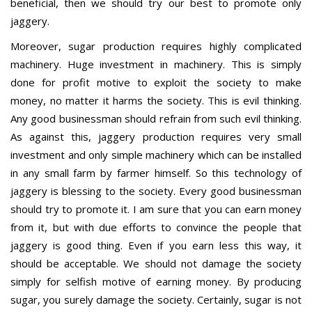
beneficial, then we should try our best to promote only
jaggery.
Moreover, sugar production requires highly complicated
machinery. Huge investment in machinery. This is simply
done for profit motive to exploit the society to make
money, no matter it harms the society. This is evil thinking.
Any good businessman should refrain from such evil thinking.
As against this, jaggery production requires very small
investment and only simple machinery which can be installed
in any small farm by farmer himself. So this technology of
jaggery is blessing to the society. Every good businessman
should try to promote it. I am sure that you can earn money
from it, but with due efforts to convince the people that
jaggery is good thing. Even if you earn less this way, it
should be acceptable. We should not damage the society
simply for selfish motive of earning money. By producing
sugar, you surely damage the society. Certainly, sugar is not