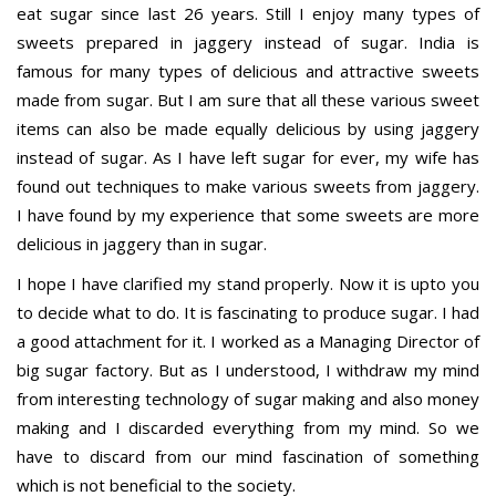
eat sugar since last 26 years. Still I enjoy many types of
sweets prepared in jaggery instead of sugar. India is
famous for many types of delicious and attractive sweets
made from sugar. But I am sure that all these various sweet
items can also be made equally delicious by using jaggery
instead of sugar. As I have left sugar for ever, my wife has
found out techniques to make various sweets from jaggery.
I have found by my experience that some sweets are more
delicious in jaggery than in sugar.
I hope I have clarified my stand properly. Now it is upto you
to decide what to do. It is fascinating to produce sugar. I had
a good attachment for it. I worked as a Managing Director of
big sugar factory. But as I understood, I withdraw my mind
from interesting technology of sugar making and also money
making and I discarded everything from my mind. So we
have to discard from our mind fascination of something
which is not beneficial to the society.