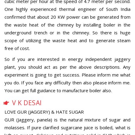
cubic meter per hour at the speed of 4.7 meter per second.
One highly experienced thermal engineer of South India
confirmed that about 20 KW power can be generated from
the waste heat of the chimney by installing boiler in the
underground trench or in the chimney. So there is huge
scope of utilizing the waste heat and to generate steam
free of cost.
So if you are interested in energy independent jaggery
plant, you should act as per the above descriptions. Any
experiment is going to get success. Please inform me what
you do. If you face any difficulty then also please inform me.
You can get full guidance to manufacture boiler also.
V K DESAI
LOVE GUR (JAGGERY) & HATE SUGAR
GUR (Jaggery, panela) is the natural mixture of sugar and
molasses. If pure clarified sugarcane juice is boiled, what is