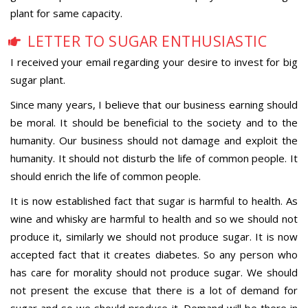
plant for same capacity.
LETTER TO SUGAR ENTHUSIASTIC
I received your email regarding your desire to invest for big
sugar plant.
Since many years, I believe that our business earning should
be moral. It should be beneficial to the society and to the
humanity. Our business should not damage and exploit the
humanity. It should not disturb the life of common people. It
should enrich the life of common people.
It is now established fact that sugar is harmful to health. As
wine and whisky are harmful to health and so we should not
produce it, similarly we should not produce sugar. It is now
accepted fact that it creates diabetes. So any person who
has care for morality should not produce sugar. We should
not present the excuse that there is a lot of demand for