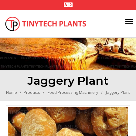
Jaggery Plant
Home
Products
Food Processing Machinery
Jaggery Plant