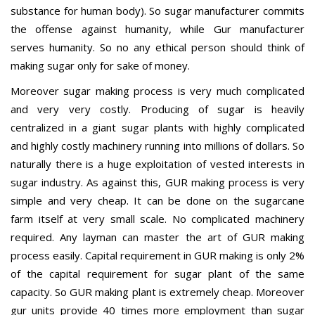
substance for human body). So sugar manufacturer commits
the offense against humanity, while Gur manufacturer
serves humanity. So no any ethical person should think of
making sugar only for sake of money.
Moreover sugar making process is very much complicated
and very very costly. Producing of sugar is heavily
centralized in a giant sugar plants with highly complicated
and highly costly machinery running into millions of dollars. So
naturally there is a huge exploitation of vested interests in
sugar industry. As against this, GUR making process is very
simple and very cheap. It can be done on the sugarcane
farm itself at very small scale. No complicated machinery
required. Any layman can master the art of GUR making
process easily. Capital requirement in GUR making is only 2%
of the capital requirement for sugar plant of the same
capacity. So GUR making plant is extremely cheap. Moreover
gur units provide 40 times more employment than sugar