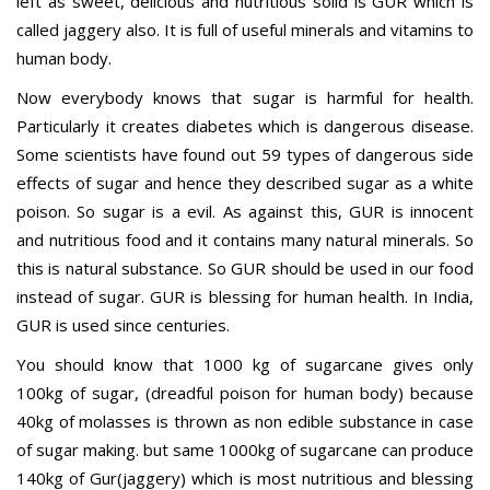
left as sweet, delicious and nutritious solid is GUR which is
called jaggery also. It is full of useful minerals and vitamins to
human body.
Now everybody knows that sugar is harmful for health.
Particularly it creates diabetes which is dangerous disease.
Some scientists have found out 59 types of dangerous side
effects of sugar and hence they described sugar as a white
poison. So sugar is a evil. As against this, GUR is innocent
and nutritious food and it contains many natural minerals. So
this is natural substance. So GUR should be used in our food
instead of sugar. GUR is blessing for human health. In India,
GUR is used since centuries.
You should know that 1000 kg of sugarcane gives only
100kg of sugar, (dreadful poison for human body) because
40kg of molasses is thrown as non edible substance in case
of sugar making. but same 1000kg of sugarcane can produce
140kg of Gur(jaggery) which is most nutritious and blessing