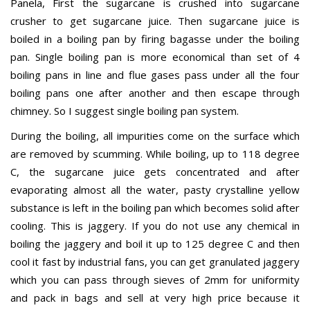
Panela, First the sugarcane is crushed into sugarcane
crusher to get sugarcane juice. Then sugarcane juice is
boiled in a boiling pan by firing bagasse under the boiling
pan. Single boiling pan is more economical than set of 4
boiling pans in line and flue gases pass under all the four
boiling pans one after another and then escape through
chimney. So I suggest single boiling pan system.
During the boiling, all impurities come on the surface which
are removed by scumming. While boiling, up to 118 degree
C, the sugarcane juice gets concentrated and after
evaporating almost all the water, pasty crystalline yellow
substance is left in the boiling pan which becomes solid after
cooling. This is jaggery. If you do not use any chemical in
boiling the jaggery and boil it up to 125 degree C and then
cool it fast by industrial fans, you can get granulated jaggery
which you can pass through sieves of 2mm for uniformity
and pack in bags and sell at very high price because it