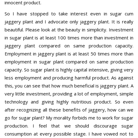
innocent product.
So I have stopped to take interest even in sugar cum
jaggery plant and I advocate only jaggery plant. It is really
beautiful. Please look at the beauty in simplicity. Investment
in sugar plant is at least 100 times more than investment in
jaggery plant compared on same production capacity.
Employment in jaggery plant is at least 50 times more than
employment in sugar plant compared on same production
capacity. So sugar plant is highly capital intensive, giving very
less employment and producing harmful product. As against
this, you can see that how much beneficial is jaggery plant. A
very little investment, providing a lot of employment, simple
technology and giving highly nutritious product. So even
after recognizing all these benefits of jaggery, how can we
go for sugar plant? My morality forbids me to work for sugar
production. I feel that we should discourage sugar
consumption at every possible stage. I have vowed not to