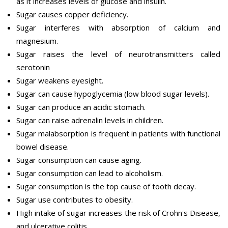
as it increases levels of glucose and insulin.
Sugar causes copper deficiency.
Sugar interferes with absorption of calcium and
magnesium.
Sugar raises the level of neurotransmitters called
serotonin
Sugar weakens eyesight.
Sugar can cause hypoglycemia (low blood sugar levels).
Sugar can produce an acidic stomach.
Sugar can raise adrenalin levels in children.
Sugar malabsorption is frequent in patients with functional
bowel disease.
Sugar consumption can cause aging.
Sugar consumption can lead to alcoholism.
Sugar consumption is the top cause of tooth decay.
Sugar use contributes to obesity.
High intake of sugar increases the risk of Crohn's Disease,
and ulcerative colitis.