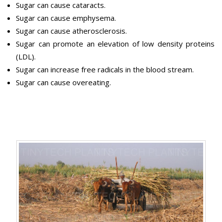
Sugar can cause cataracts.
Sugar can cause emphysema.
Sugar can cause atherosclerosis.
Sugar can promote an elevation of low density proteins
(LDL).
Sugar can increase free radicals in the blood stream.
Sugar can cause overeating.