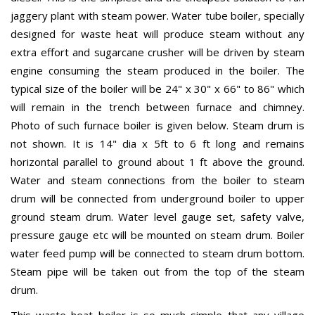
jaggery plant with steam power. Water tube boiler, specially
designed for waste heat will produce steam without any
extra effort and sugarcane crusher will be driven by steam
engine consuming the steam produced in the boiler. The
typical size of the boiler will be 24" x 30" x 66" to 86" which
will remain in the trench between furnace and chimney.
Photo of such furnace boiler is given below. Steam drum is
not shown. It is 14" dia x 5ft to 6 ft long and remains
horizontal parallel to ground about 1 ft above the ground.
Water and steam connections from the boiler to steam
drum will be connected from underground boiler to upper
ground steam drum. Water level gauge set, safety valve,
pressure gauge etc will be mounted on steam drum. Boiler
water feed pump will be connected to steam drum bottom.
Steam pipe will be taken out from the top of the steam
drum.