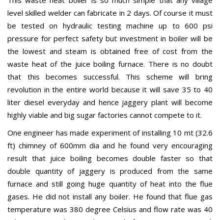
This waste heat boiler is so much simple that any village
level skilled welder can fabricate in 2 days. Of course it must
be tested on hydraulic testing machine up to 600 psi
pressure for perfect safety but investment in boiler will be
the lowest and steam is obtained free of cost from the
waste heat of the juice boiling furnace. There is no doubt
that this becomes successful. This scheme will bring
revolution in the entire world because it will save 35 to 40
liter diesel everyday and hence jaggery plant will become
highly viable and big sugar factories cannot compete to it.
One engineer has made experiment of installing 10 mt (32.6
ft) chimney of 600mm dia and he found very encouraging
result that juice boiling becomes double faster so that
double quantity of jaggery is produced from the same
furnace and still going huge quantity of heat into the flue
gases. He did not install any boiler. He found that flue gas
temperature was 380 degree Celsius and flow rate was 40