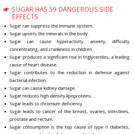
SUGAR HAS 59 DANGEROUS SIDE
EFFECTS
Sugar can suppress the immune system.
Sugar upsets the minerals in the body.
Sugar can cause hyperactivity, anxiety, difficulty
concentrating, and crankiness in children.
Sugar produces a significant rise in triglycerides, a leading
cause of heart disease.
Sugar contributes to the reduction in defense against
bacterial infection.
Sugar can cause kidney damage.
Sugar reduces high density lipoproteins.
Sugar leads to chromium deficiency.
Sugar leads to cancer of the breast, ovaries, intestines,
prostate and rectum.
Sugar consumption is the top cause of type II diabetes,