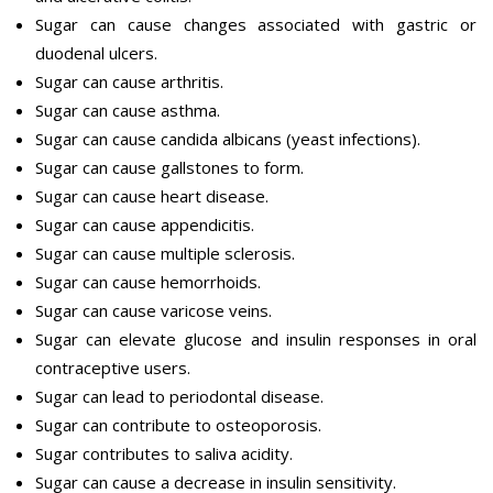
Sugar can cause changes associated with gastric or
duodenal ulcers.
Sugar can cause arthritis.
Sugar can cause asthma.
Sugar can cause candida albicans (yeast infections).
Sugar can cause gallstones to form.
Sugar can cause heart disease.
Sugar can cause appendicitis.
Sugar can cause multiple sclerosis.
Sugar can cause hemorrhoids.
Sugar can cause varicose veins.
Sugar can elevate glucose and insulin responses in oral
contraceptive users.
Sugar can lead to periodontal disease.
Sugar can contribute to osteoporosis.
Sugar contributes to saliva acidity.
Sugar can cause a decrease in insulin sensitivity.