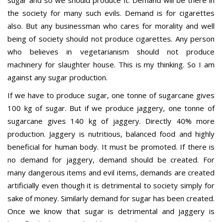
sugar and so we should produce it. Demand will be there in
the society for many such evils. Demand is for cigarettes
also. But any businessman who cares for morality and well
being of society should not produce cigarettes. Any person
who believes in vegetarianism should not produce
machinery for slaughter house. This is my thinking. So I am
against any sugar production.
If we have to produce sugar, one tonne of sugarcane gives
100 kg of sugar. But if we produce jaggery, one tonne of
sugarcane gives 140 kg of jaggery. Directly 40% more
production. Jaggery is nutritious, balanced food and highly
beneficial for human body. It must be promoted. If there is
no demand for jaggery, demand should be created. For
many dangerous items and evil items, demands are created
artificially even though it is detrimental to society simply for
sake of money. Similarly demand for sugar has been created.
Once we know that sugar is detrimental and jaggery is