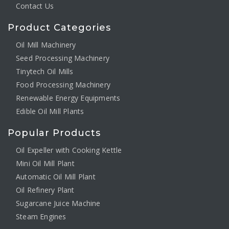
Contact Us
Product Categories
Oil Mill Machinery
Seed Processing Machinery
Tinytech Oil Mills
Food Processing Machinery
Renewable Energy Equipments
Edible Oil Mill Plants
Popular Products
Oil Expeller with Cooking Kettle
Mini Oil Mill Plant
Automatic Oil Mill Plant
Oil Refinery Plant
Sugarcane Juice Machine
Steam Engines