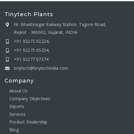
Tinytech Plants
Nr. Bhaktinagar Railway Station. Tagore Road,
Rajkot - 360002, Gujarat, INDIA
+91 92272 02224,
+91 92275 05254,
+91 92277 07274
tinytech@tinytechindia.com
Company
About Us
Company Objectives
Exports
Services
Product Dealership
Blog