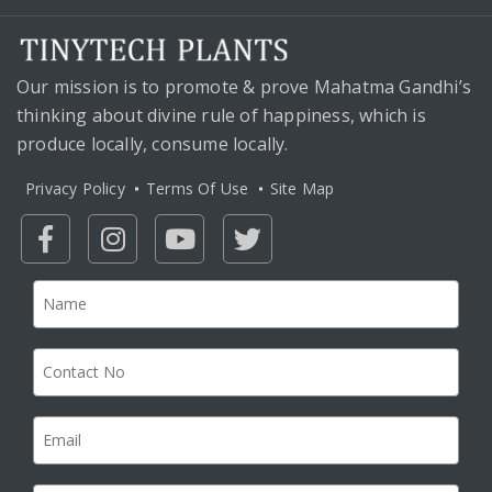
Our mission is to promote & prove Mahatma Gandhi’s
thinking about divine rule of happiness, which is
produce locally, consume locally.
Privacy Policy
Terms Of Use
Site Map