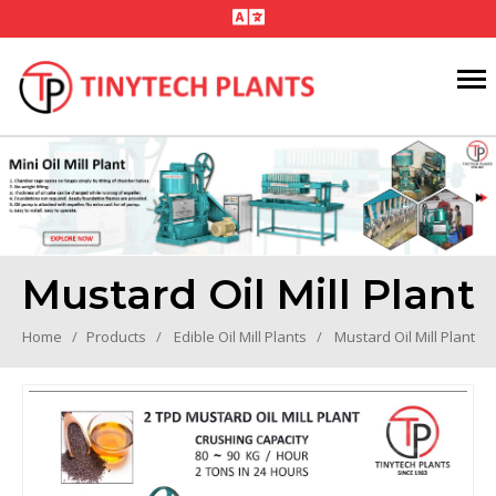
Mustard Oil Mill Plant
Home
Products
Edible Oil Mill Plants
Mustard Oil Mill Plant