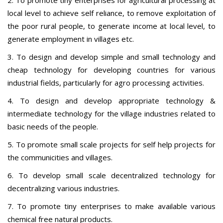
local level to achieve self reliance, to remove exploitation of
the poor rural people, to generate income at local level, to
generate employment in villages etc.
3. To design and develop simple and small technology and
cheap technology for developing countries for various
industrial fields, particularly for agro processing activities.
4. To design and develop appropriate technology &
intermediate technology for the village industries related to
basic needs of the people.
5. To promote small scale projects for self help projects for
the communicities and villages.
6. To develop small scale decentralized technology for
decentralizing various industries.
7. To promote tiny enterprises to make available various
chemical free natural products.