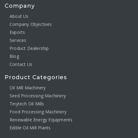
Company
About Us
Company Objectives
Exports
Services
Product Dealership
Blog
Contact Us
Product Categories
Oil Mill Machinery
Seed Processing Machinery
Tinytech Oil Mills
Food Processing Machinery
Renewable Energy Equipments
Edible Oil Mill Plants