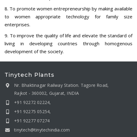
8. To promote women entrepreneurship by making available
to women appropriate technology for family size
enterprises.
9. To improve the quality of life and elevate the standard of
living in developing countries through homogenous
development of the society.
Tinytech Plants
Nr. Bhaktinagar Railway Station. Tagore Road,
Rajkot - 360002, Gujarat, INDIA
+91 92272 02224,
+91 92275 05254,
+91 92277 07274
tinytech@tinytechindia.com