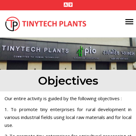
Objectives
Our entire activity is guided by the following objectives :
1. To promote tiny enterprises for rural development in
various industrial fields using local raw materials and for local
use.
2. To promote tiny enterprises for agricultural processing at