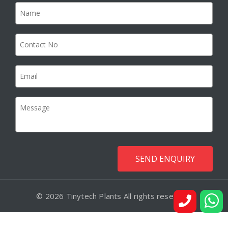
© 2026 Tinytech Plants All rights reserved.