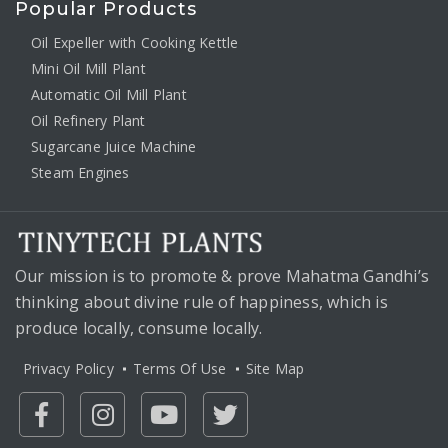
Popular Products
Oil Expeller with Cooking Kettle
Mini Oil Mill Plant
Automatic Oil Mill Plant
Oil Refinery Plant
Sugarcane Juice Machine
Steam Engines
Our mission is to promote & prove Mahatma Gandhi’s
thinking about divine rule of happiness, which is
produce locally, consume locally.
Privacy Policy
Terms Of Use
Site Map