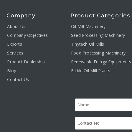
Company
Product Categories
About Us
Oil Mill Machinery
Company Objectives
Seed Processing Machinery
Exports
Tinytech Oil Mills
Services
Food Processing Machinery
Product Dealership
Renewable Energy Equipments
Blog
Edible Oil Mill Plants
Contact Us