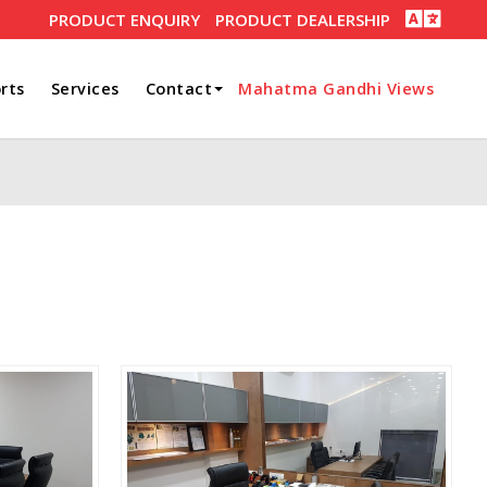
PRODUCT ENQUIRY
PRODUCT DEALERSHIP
rts
Services
Contact
Mahatma Gandhi Views