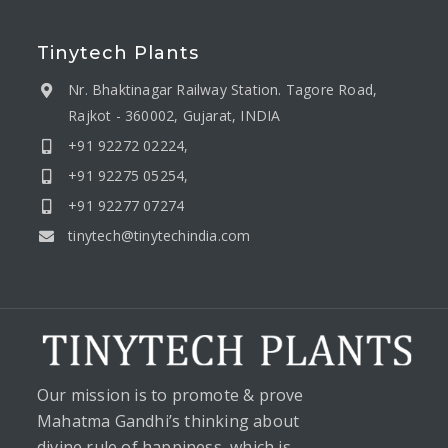
Tinytech Plants
Nr. Bhaktinagar Railway Station. Tagore Road,
Rajkot - 360002, Gujarat, INDIA
+91 92272 02224,
+91 92275 05254,
+91 92277 07274
tinytech@tinytechindia.com
Our mission is to promote & prove
Mahatma Gandhi’s thinking about
divine rule of happiness, which is