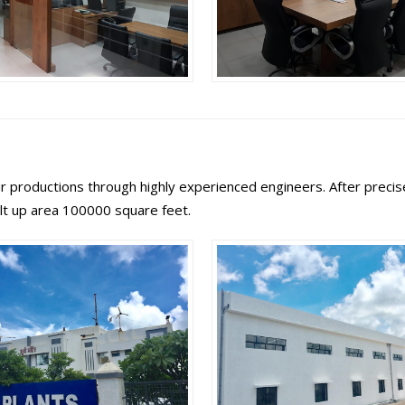
 productions through highly experienced engineers. After precise 
ilt up area 100000 square feet.