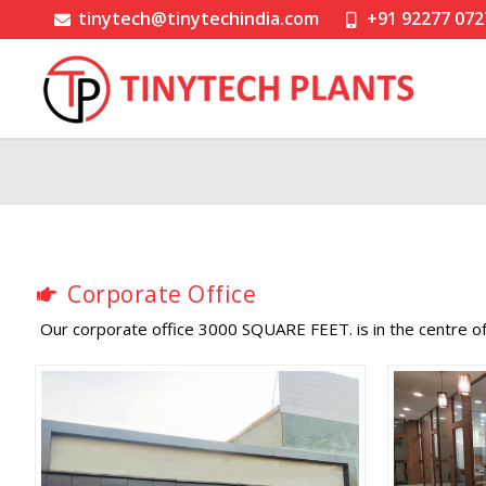
tinytech@tinytechindia.com
+91 92277 072
Corporate Office
Our corporate office 3000 SQUARE FEET. is in the centre 