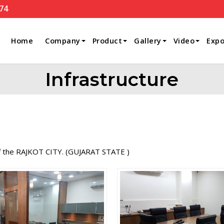
74
Home
Company
Product
Gallery
Video
Expo
Infrastructure
of the RAJKOT CITY. (GUJARAT STATE )