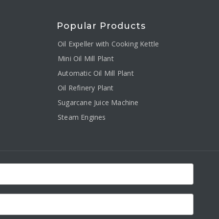
Popular Products
Oil Expeller with Cooking Kettle
Mini Oil Mill Plant
Automatic Oil Mill Plant
Oil Refinery Plant
Sugarcane Juice Machine
Steam Engines