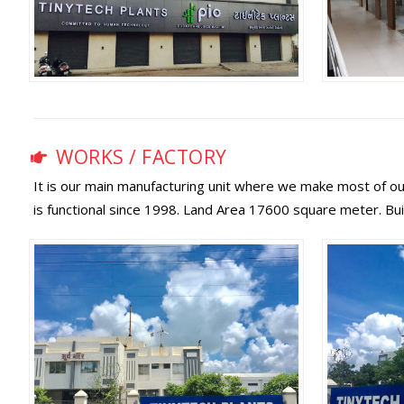
WORKS / FACTORY
It is our main manufacturing unit where we make most of our
is functional since 1998. Land Area 17600 square meter. Bu