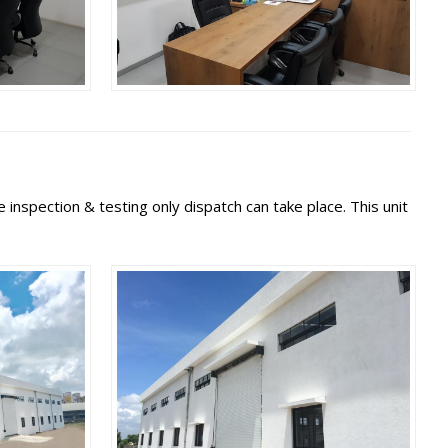
inspection & testing only dispatch can take place. This unit