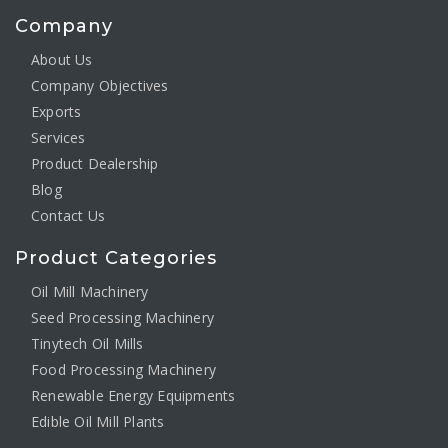
Company
About Us
Company Objectives
Exports
Services
Product Dealership
Blog
Contact Us
Product Categories
Oil Mill Machinery
Seed Processing Machinery
Tinytech Oil Mills
Food Processing Machinery
Renewable Energy Equipments
Edible Oil Mill Plants