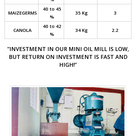
40 to 45
MAIZEGERMS
35 Kg
3
%
40 to 42
CANOLA
34 Kg
2.2
%
“INVESTMENT IN OUR MINI OIL MILL IS LOW,
BUT RETURN ON INVESTMENT IS FAST AND
HIGH!”