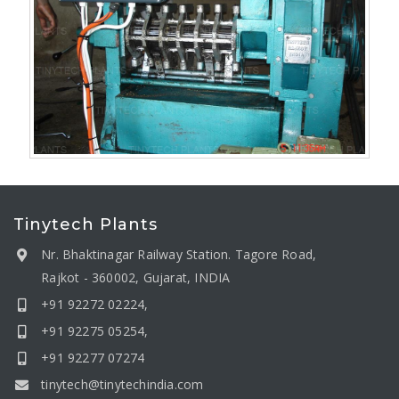
Tinytech Plants
Nr. Bhaktinagar Railway Station. Tagore Road,
Rajkot - 360002, Gujarat, INDIA
+91 92272 02224,
+91 92275 05254,
+91 92277 07274
tinytech@tinytechindia.com