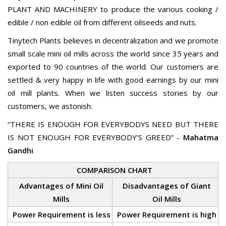
PLANT AND MACHINERY to produce the various cooking /
edible / non edible oil from different oilseeds and nuts.
Tinytech Plants believes in decentralization and we promote
small scale mini oil mills across the world since 35 years and
exported to 90 countries of the world. Our customers are
settled & very happy in life with good earnings by our mini
oil mill plants. When we listen success stories by our
customers, we astonish.
“THERE IS ENOUGH FOR EVERYBODYS NEED BUT THERE
IS NOT ENOUGH FOR EVERYBODY’S GREED” -
Mahatma
Gandhi
COMPARISON CHART
Advantages of Mini Oil
Disadvantages of Giant
Mills
Oil Mills
Power Requirement is less
Power Requirement is high