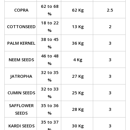
62 to 68
COPRA
62 Kg
2.5
%
18 to 22
COTTONSEED
13 Kg
2
%
38 to 45
PALM KERNEL
36 Kg
3
%
46 to 48
NEEM SEEDS
4 Kg
3
%
32 to 35
JATROPHA
27 Kg
3
%
32 to 33
CUMIN SEEDS
25 Kg
3
%
SAFFLOWER
35 to 36
28 Kg
3
SEEDS
%
35 to 37
KARDI SEEDS
30 Kg
3
%