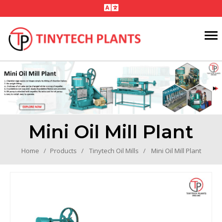
Mini Oil Mill Plant
Home
Products
Tinytech Oil Mills
Mini Oil Mill Plant