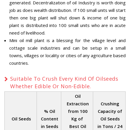
generated. Decentralization of oil Industry is worth doing
job as does wealth distribution. If 100 small units will start
then one big plant will shut down & income of one big
plant is distributed into 100 small units who are in acute
need of livelihood.
Mini oil mill plant is a blessing for the village level and
cottage scale industries and can be setup in a small
towns, villages or locality or cities of any agriculture based
countries.
Suitable To Crush Every Kind Of Oilseeds
Whether Edible Or Non-Edible.
Oil
Extraction
Crushing
% Oil
from 100
Capacity of
Oil Seeds
Content
Kg of
Oil Seeds
in Seeds
Best Oil
in Tons / 24