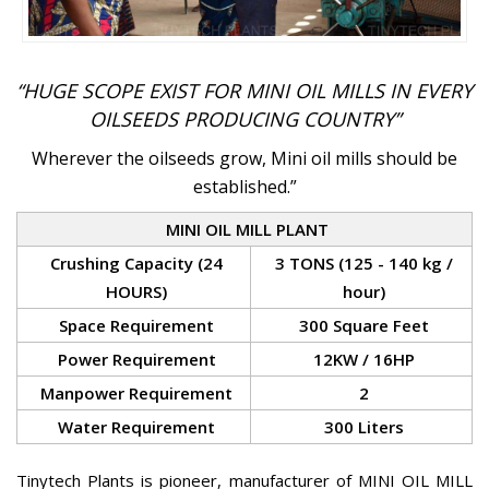
“HUGE SCOPE EXIST FOR MINI OIL MILLS IN EVERY
OILSEEDS PRODUCING COUNTRY”
Wherever the oilseeds grow, Mini oil mills should be
established.”
MINI OIL MILL PLANT
Crushing Capacity (24
3 TONS (125 - 140 kg /
HOURS)
hour)
Space Requirement
300 Square Feet
Power Requirement
12KW / 16HP
Manpower Requirement
2
Water Requirement
300 Liters
Tinytech Plants is pioneer, manufacturer of MINI OIL MILL