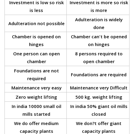
Investment is low so risk
Investment is more so risk
is less
is more
Adulteration is widely
Adulteration not possible
done
Chamber is opened on
Chamber can't be opened
hinges
on hinges
One person can open
8 persons required to
chamber
open chamber
Foundations are not
Foundations are required
required
Maintenance very easy
Maintenance very Difficult
Zero weight lifting
500 kg. weight lifting
In india 10000 small oil
In india 50% giant oil mills
mills started
closed
We do offer medium
We don?t offer giant
capacity plants
capacity plants