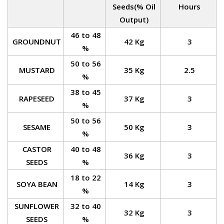
Seeds(% Oil
Hours
Output)
46 to 48
GROUNDNUT
42 Kg
3
%
50 to 56
MUSTARD
35 Kg
2.5
%
38 to 45
RAPESEED
37 Kg
3
%
50 to 56
SESAME
50 Kg
3
%
CASTOR
40 to 48
36 Kg
3
SEEDS
%
18 to 22
SOYA BEAN
14 Kg
3
%
SUNFLOWER
32 to 40
32 Kg
3
SEEDS
%