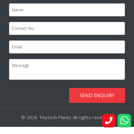
© 2026 Tinytech Plants All rights reserved.