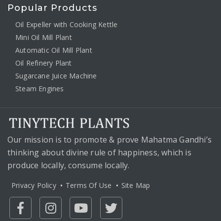
Popular Products
Oil Expeller with Cooking Kettle
Mini Oil Mill Plant
Automatic Oil Mill Plant
Oil Refinery Plant
Sugarcane Juice Machine
Steam Engines
Our mission is to promote & prove Mahatma Gandhi’s
thinking about divine rule of happiness, which is
produce locally, consume locally.
Privacy Policy
Terms Of Use
Site Map