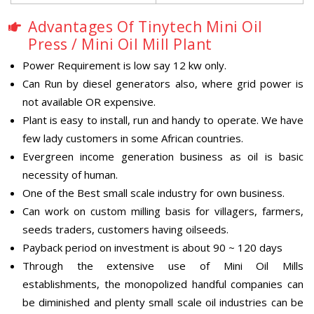
Advantages Of Tinytech Mini Oil
Press / Mini Oil Mill Plant
Power Requirement is low say 12 kw only.
Can Run by diesel generators also, where grid power is
not available OR expensive.
Plant is easy to install, run and handy to operate. We have
few lady customers in some African countries.
Evergreen income generation business as oil is basic
necessity of human.
One of the Best small scale industry for own business.
Can work on custom milling basis for villagers, farmers,
seeds traders, customers having oilseeds.
Payback period on investment is about 90 ~ 120 days
Through the extensive use of Mini Oil Mills
establishments, the monopolized handful companies can
be diminished and plenty small scale oil industries can be