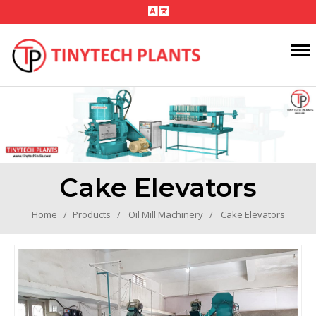
Cake Elevators
Home
Products
Oil Mill Machinery
Cake Elevators