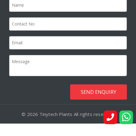
© 2026 Tinytech Plants All rights reserved.