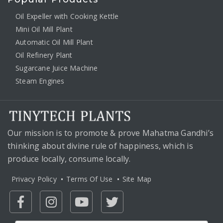
Oil Expeller with Cooking Kettle
Mini Oil Mill Plant
Automatic Oil Mill Plant
Oil Refinery Plant
Sugarcane Juice Machine
Steam Engines
Our mission is to promote & prove Mahatma Gandhi’s
thinking about divine rule of happiness, which is
produce locally, consume locally.
Privacy Policy
Terms Of Use
Site Map