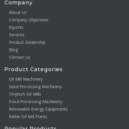
Company
About Us
Company Objectives
Exports
Services
Product Dealership
Blog
Contact Us
Product Categories
Oil Mill Machinery
Seed Processing Machinery
Tinytech Oil Mills
Food Processing Machinery
Renewable Energy Equipments
Edible Oil Mill Plants
Popular Products