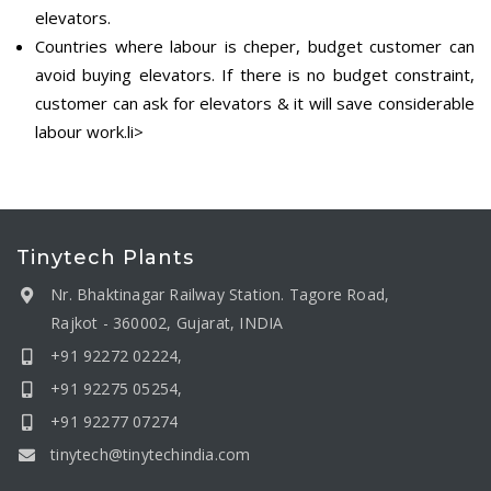
elevators.
Countries where labour is cheper, budget customer can
avoid buying elevators. If there is no budget constraint,
customer can ask for elevators & it will save considerable
labour work.li>
Tinytech Plants
Nr. Bhaktinagar Railway Station. Tagore Road,
Rajkot - 360002, Gujarat, INDIA
+91 92272 02224,
+91 92275 05254,
+91 92277 07274
tinytech@tinytechindia.com