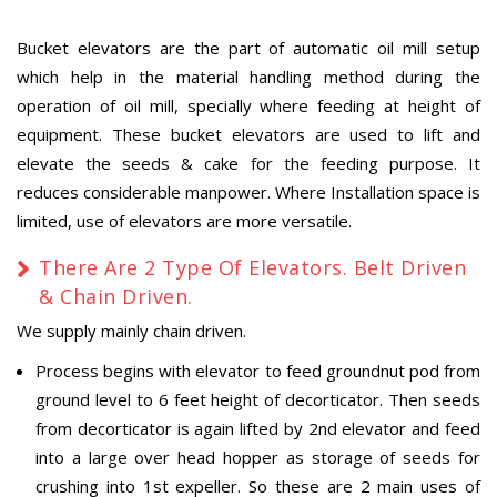
Bucket elevators are the part of automatic oil mill setup
which help in the material handling method during the
operation of oil mill, specially where feeding at height of
equipment. These bucket elevators are used to lift and
elevate the seeds & cake for the feeding purpose. It
reduces considerable manpower. Where Installation space is
limited, use of elevators are more versatile.
There Are 2 Type Of Elevators. Belt Driven
& Chain Driven.
We supply mainly chain driven.
Process begins with elevator to feed groundnut pod from
ground level to 6 feet height of decorticator. Then seeds
from decorticator is again lifted by 2nd elevator and feed
into a large over head hopper as storage of seeds for
crushing into 1st expeller. So these are 2 main uses of