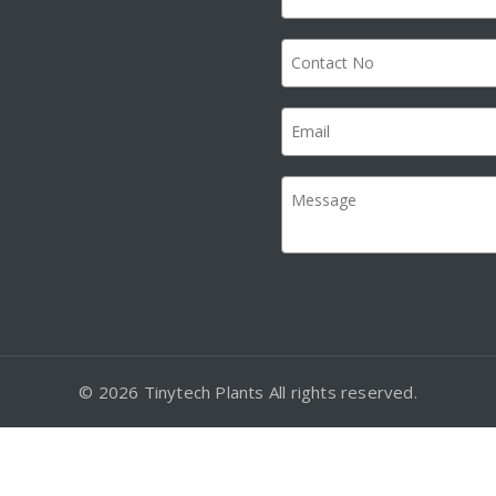
© 2026 Tinytech Plants All rights reserved.