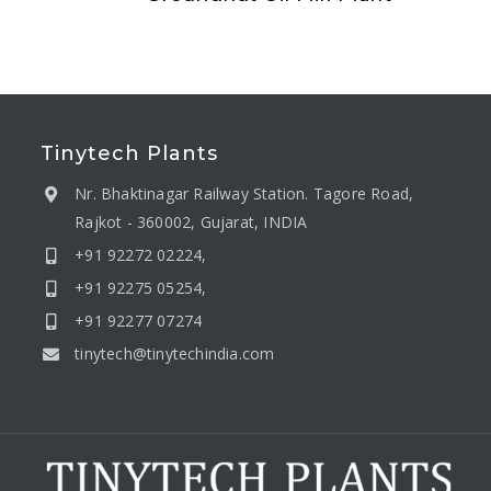
Tinytech Plants
Nr. Bhaktinagar Railway Station. Tagore Road,
Rajkot - 360002, Gujarat, INDIA
+91 92272 02224,
+91 92275 05254,
+91 92277 07274
tinytech@tinytechindia.com