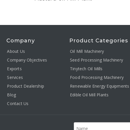
Company
Product Categories
About Us
Oil Mill Machinery
Company Objectives
Seed Processing Machinery
Exports
Tinytech Oil Mills
Services
Food Processing Machinery
Product Dealership
Renewable Energy Equipments
Blog
Edible Oil Mill Plants
Contact Us