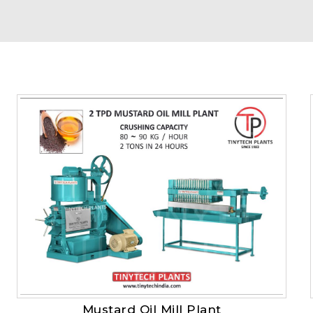
Mustard Oil Mill Plant