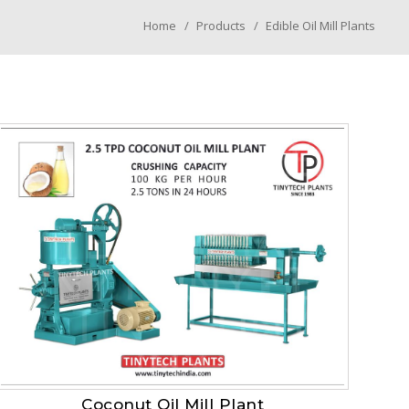
Home
Products
Edible Oil Mill Plants
Coconut Oil Mill Plant