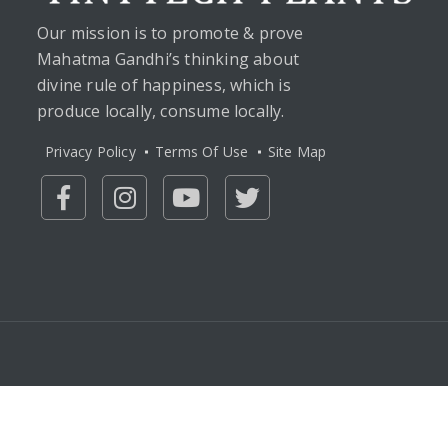
Our mission is to promote & prove
Mahatma Gandhi’s thinking about
divine rule of happiness, which is
produce locally, consume locally.
Privacy Policy
Terms Of Use
Site Map