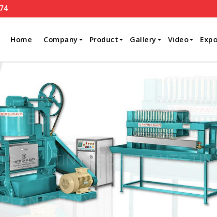
74
Home
Company
Product
Gallery
Video
Expo