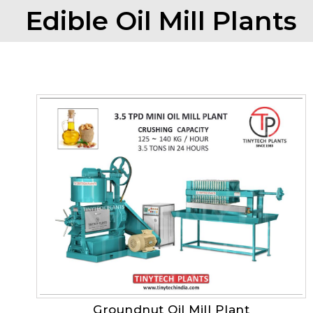
Edible Oil Mill Plants
Groundnut Oil Mill Plant