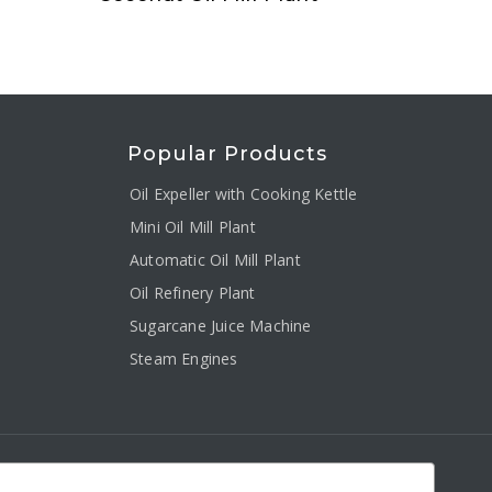
Popular Products
Oil Expeller with Cooking Kettle
Mini Oil Mill Plant
Automatic Oil Mill Plant
Oil Refinery Plant
Sugarcane Juice Machine
Steam Engines