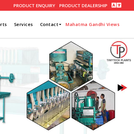
PRODUCT ENQUIRY
PRODUCT DEALERSHIP
rts
Services
Contact
Mahatma Gandhi Views