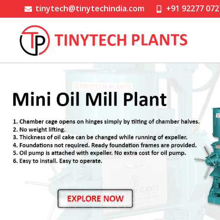
tinytech@tinytechindia.com
+91 92277 072