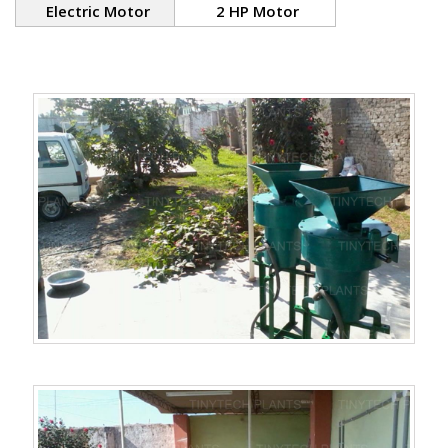
Electric Motor
2 HP Motor