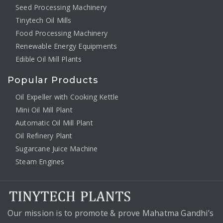
Seed Processing Machinery
Tinytech Oil Mills
Food Processing Machinery
Renewable Energy Equipments
Edible Oil Mill Plants
Popular Products
Oil Expeller with Cooking Kettle
Mini Oil Mill Plant
Automatic Oil Mill Plant
Oil Refinery Plant
Sugarcane Juice Machine
Steam Engines
Our mission is to promote & prove Mahatma Gandhi’s