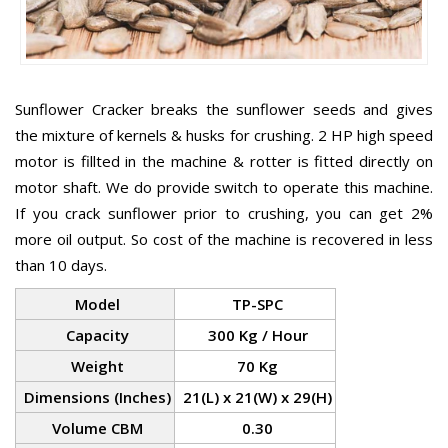
Sunflower Cracker breaks the sunflower seeds and gives
the mixture of kernels & husks for crushing. 2 HP high speed
motor is fillted in the machine & rotter is fitted directly on
motor shaft. We do provide switch to operate this machine.
If you crack sunflower prior to crushing, you can get 2%
more oil output. So cost of the machine is recovered in less
than 10 days.
Model
TP-SPC
Capacity
300 Kg / Hour
Weight
70 Kg
Dimensions (Inches)
21(L) x 21(W) x 29(H)
Volume CBM
0.30