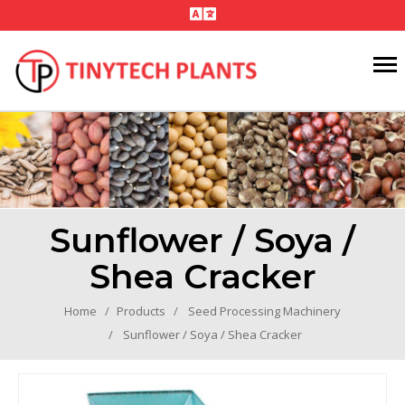
Sunflower / Soya /
Shea Cracker
Home
Products
Seed Processing Machinery
Sunflower / Soya / Shea Cracker