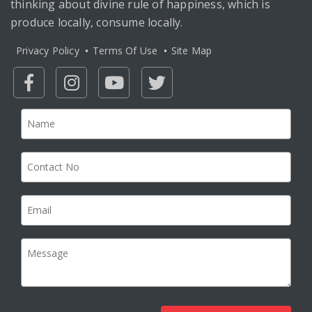
thinking about divine rule of happiness, which is
produce locally, consume locally.
Privacy Policy
Terms Of Use
Site Map