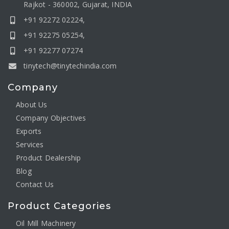
Rajkot - 360002, Gujarat, INDIA
+91 92272 02224,
+91 92275 05254,
+91 92277 07274
tinytech@tinytechindia.com
Company
About Us
Company Objectives
Exports
Services
Product Dealership
Blog
Contact Us
Product Categories
Oil Mill Machinery