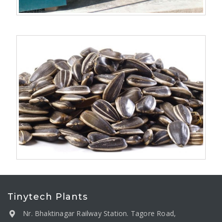
Tinytech Plants
Nr. Bhaktinagar Railway Station. Tagore Road,