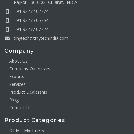
Rajkot - 360002, Gujarat, INDIA
+91 92272 02224,
+91 92275 05254,
+91 92277 07274
tinytech@tinytechindia.com
Company
About Us
Company Objectives
Exports
Services
Product Dealership
Blog
Contact Us
Product Categories
Oil Mill Machinery