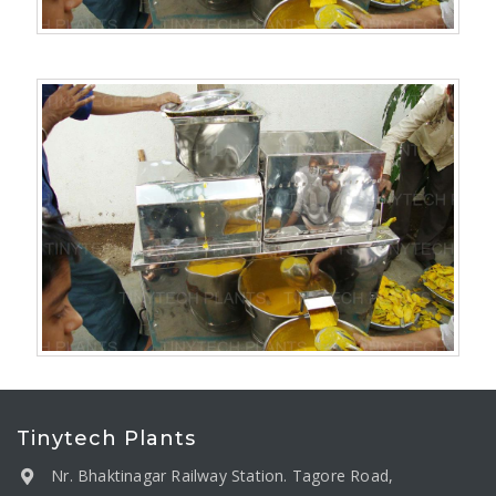
Tinytech Plants
Nr. Bhaktinagar Railway Station. Tagore Road,