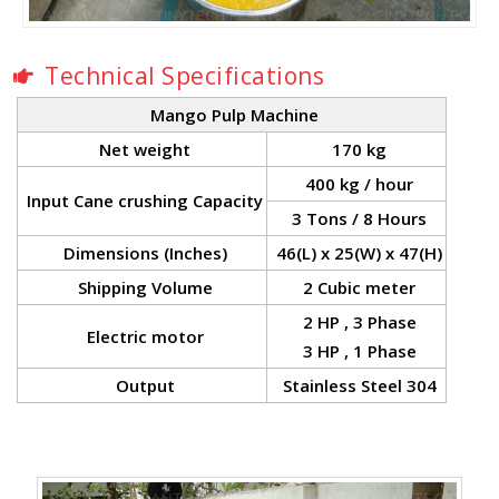
Technical Specifications
Mango Pulp Machine
Net weight
170 kg
400 kg / hour
Input Cane crushing Capacity
3 Tons / 8 Hours
Dimensions (Inches)
46(L) x 25(W) x 47(H)
Shipping Volume
2 Cubic meter
2 HP , 3 Phase
Electric motor
3 HP , 1 Phase
Output
Stainless Steel 304