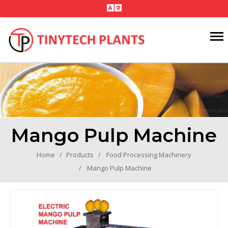
Mango Pulp Machine
Home
Products
Food Processing Machinery
Mango Pulp Machine