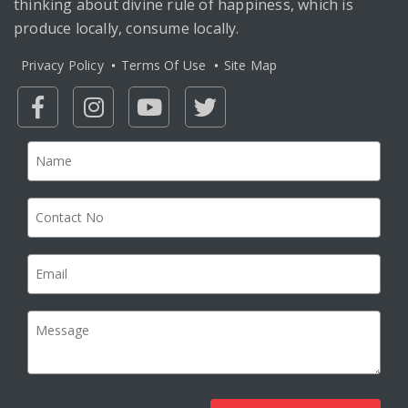
thinking about divine rule of happiness, which is
produce locally, consume locally.
Privacy Policy
Terms Of Use
Site Map