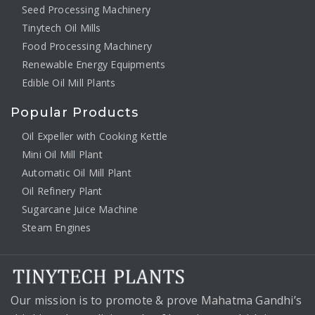
Seed Processing Machinery
Tinytech Oil Mills
Food Processing Machinery
Renewable Energy Equipments
Edible Oil Mill Plants
Popular Products
Oil Expeller with Cooking Kettle
Mini Oil Mill Plant
Automatic Oil Mill Plant
Oil Refinery Plant
Sugarcane Juice Machine
Steam Engines
Our mission is to promote & prove Mahatma Gandhi’s