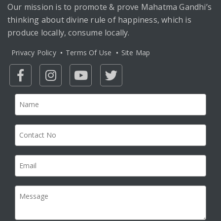
Our mission is to promote & prove Mahatma Gandhi’s
thinking about divine rule of happiness, which is
produce locally, consume locally.
Privacy Policy
Terms Of Use
Site Map