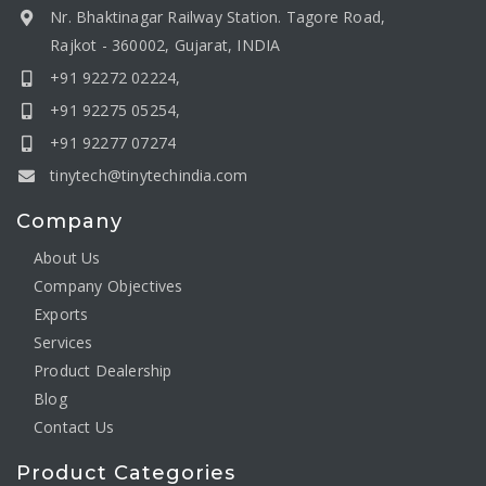
Nr. Bhaktinagar Railway Station. Tagore Road,
Rajkot - 360002, Gujarat, INDIA
+91 92272 02224,
+91 92275 05254,
+91 92277 07274
tinytech@tinytechindia.com
Company
About Us
Company Objectives
Exports
Services
Product Dealership
Blog
Contact Us
Product Categories