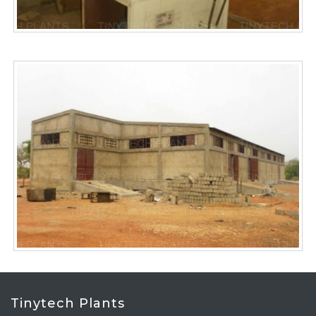
Tinytech Plants