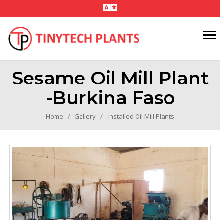
Sesame Oil Mill Plant
-Burkina Faso
Home
Gallery
Installed Oil Mill Plants