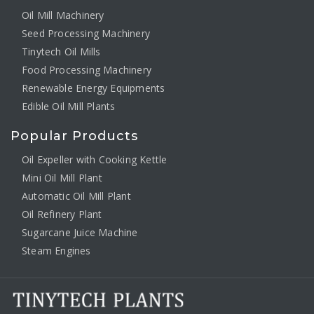
Oil Mill Machinery
Seed Processing Machinery
Tinytech Oil Mills
Food Processing Machinery
Renewable Energy Equipments
Edible Oil Mill Plants
Popular Products
Oil Expeller with Cooking Kettle
Mini Oil Mill Plant
Automatic Oil Mill Plant
Oil Refinery Plant
Sugarcane Juice Machine
Steam Engines