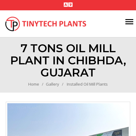
7 TONS OIL MILL
PLANT IN CHIBHDA,
GUJARAT
Home
Gallery
Installed Oil Mill Plants