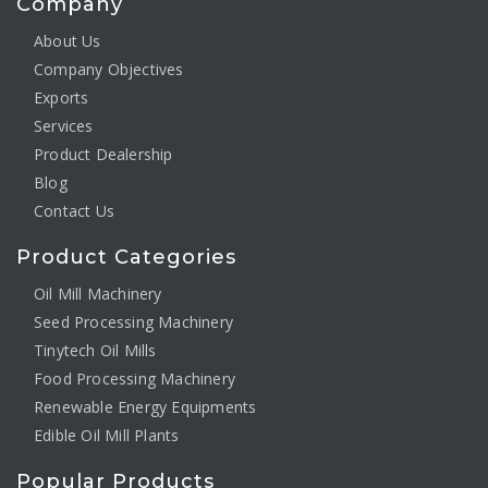
Company
About Us
Company Objectives
Exports
Services
Product Dealership
Blog
Contact Us
Product Categories
Oil Mill Machinery
Seed Processing Machinery
Tinytech Oil Mills
Food Processing Machinery
Renewable Energy Equipments
Edible Oil Mill Plants
Popular Products