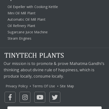
Oil Expeller with Cooking Kettle
Mini Oil Mill Plant
Automatic Oil Mill Plant
Oil Refinery Plant
Sugarcane Juice Machine
Steam Engines
Our mission is to promote & prove Mahatma Gandhi’s
thinking about divine rule of happiness, which is
produce locally, consume locally.
Privacy Policy
Terms Of Use
Site Map