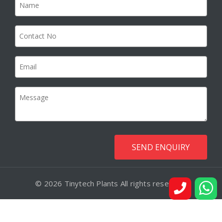
© 2026 Tinytech Plants All rights reserved.