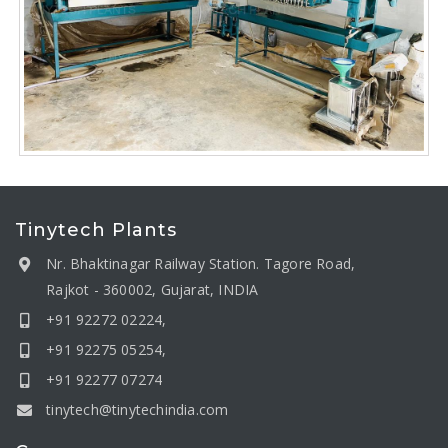
Tinytech Plants
Nr. Bhaktinagar Railway Station. Tagore Road,
Rajkot - 360002, Gujarat, INDIA
+91 92272 02224,
+91 92275 05254,
+91 92277 07274
tinytech@tinytechindia.com